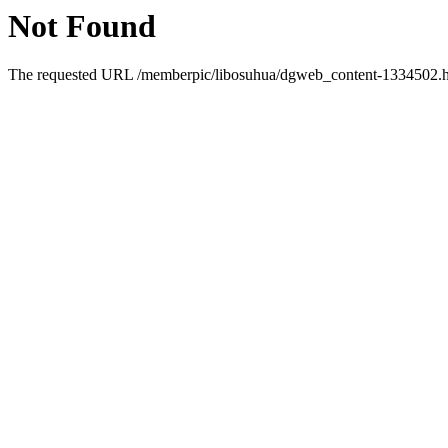
Not Found
The requested URL /memberpic/libosuhua/dgweb_content-1334502.htm